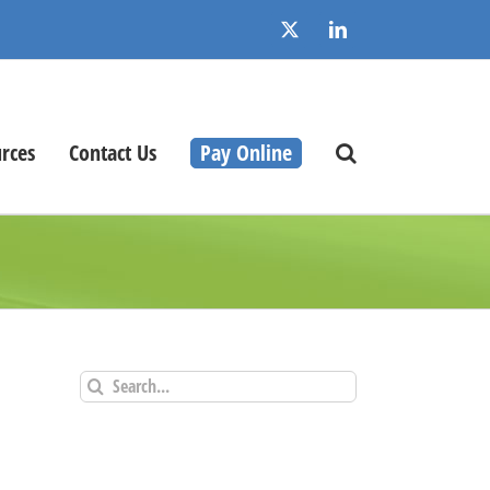
X
LinkedIn
rces
Contact Us
Pay Online
Search
for: