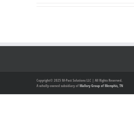
Copyright© 2025 M-Pact Solutions LLC | All Rights Reserved.
A wholly-owned subsidiary of
Mallory Group of Memphis, TN