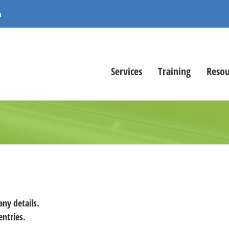
m
Services
Training
Resou
any details.
entries.