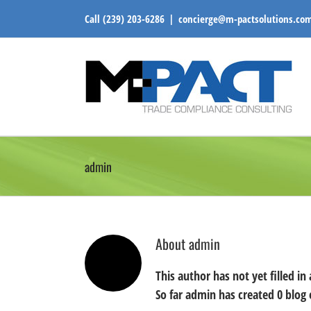
Skip
Call
(239) 203-6286
|
concierge@m-pactsolutions.co
to
content
admin
About
admin
This author has not yet filled in 
So far admin has created 0 blog 