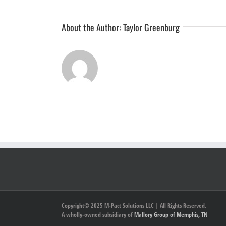
About the Author:
Taylor Greenburg
Copyright© 2025 M-Pact Solutions LLC | All Rights Reserved.
A wholly-owned subsidiary of
Mallory Group of Memphis, TN