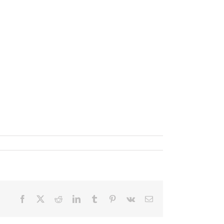
Facebook
X
Reddit
LinkedIn
Tumblr
Pinterest
Vk
Email