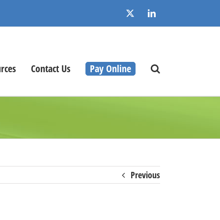
X
LinkedIn
rces
Contact Us
Pay Online
Previous