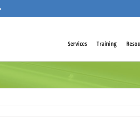
m
Services
Training
Resou