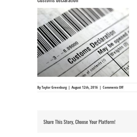
on
By
Taylor Greenburg
|
August 12th, 2016
|
Comments Off
Customs
declarati
Share This Story, Choose Your Platform!