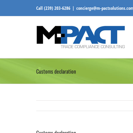
Skip
Call
(239) 203-6286
|
concierge@m-pactsolutions.co
to
content
Customs declaration
Customs declaration