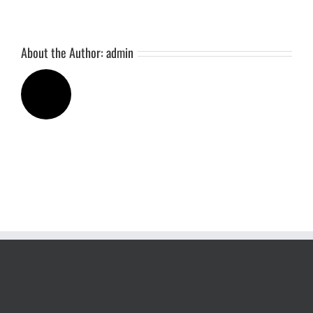
About the Author:
admin