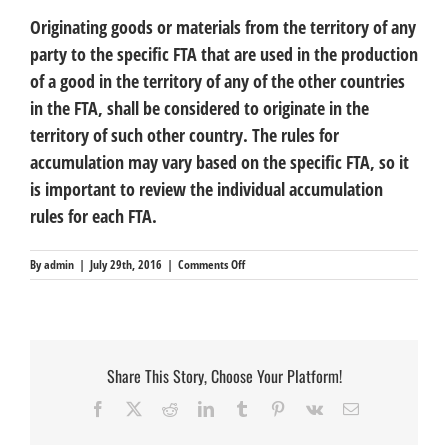
Originating goods or materials from the territory of any
party to the specific FTA that are used in the production
of a good in the territory of any of the other countries
in the FTA, shall be considered to originate in the
territory of such other country. The rules for
accumulation may vary based on the specific FTA, so it
is important to review the individual accumulation
rules for each FTA.
on
By
admin
|
July 29th, 2016
|
Comments Off
Accumulation
Share This Story, Choose Your Platform!
Facebook
X
Reddit
LinkedIn
Tumblr
Pinterest
Vk
Email