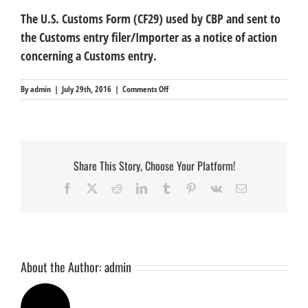
The U.S. Customs Form (CF29) used by CBP and sent to
the Customs entry filer/Importer as a notice of action
concerning a Customs entry.
on
By
admin
|
July 29th, 2016
|
Comments Off
Notice
of
Action
(CF29)
Share This Story, Choose Your Platform!
Facebook
X
Reddit
LinkedIn
Tumblr
Pinterest
Vk
Email
About the Author:
admin