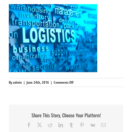
on
By
admin
|
June 24th, 2016
|
Comments Off
dictionary
reference
Share This Story, Choose Your Platform!
Facebook
X
Reddit
LinkedIn
Tumblr
Pinterest
Vk
Email