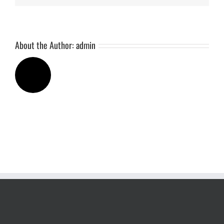
About the Author:
admin